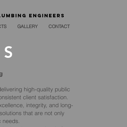
lumbing engineers
CTS
GALLERY
CONTACT
LS
ng
elivering high-quality public
nsistent client satisfaction.
ellence, integrity, and long-
olutions that are not only
ic needs.