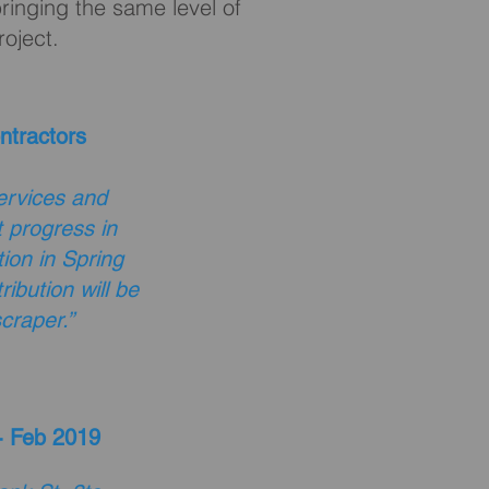
ringing the same level of
roject.
ntractors
ervices and
 progress in
ion in Spring
ibution will be
craper.”
- Feb 2019