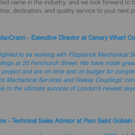
ted name in the industry, and we look forward to b
tise, dedication, and quality service to your next p
acCrann - Executive Director at Canary Wharf Co
ighted to be working with Fitzpatrick Mechanical S
lings at 20 Fenchurch Street. We have made great
e project and are on time and on budget for complet
ick Mechanical Services and Teekay Couplings’ contr
le to the ultimate success of London’s newest skys
ns - Technical Sales Advisor at Pam Saint Gobain 