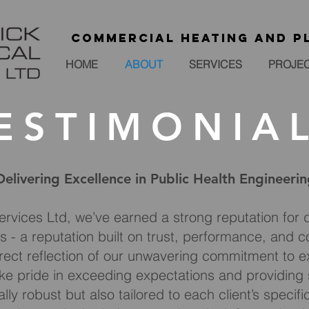
Commercial heating and p
HOME
ABOUT
SERVICES
PROJE
ESTIMONIA
Delivering Excellence in Public Health Engineeri
ervices Ltd, we’ve earned a strong reputation for d
s - a reputation built on trust, performance, and co
rect reflection of our unwavering commitment to exc
e pride in exceeding expectations and providing s
lly robust but also tailored to each client’s specif