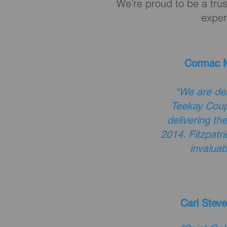
We’re proud to be a trus
exper
Cormac M
“We are del
Teekay Coup
delivering th
2014. Fitzpatr
invaluab
Carl Steve