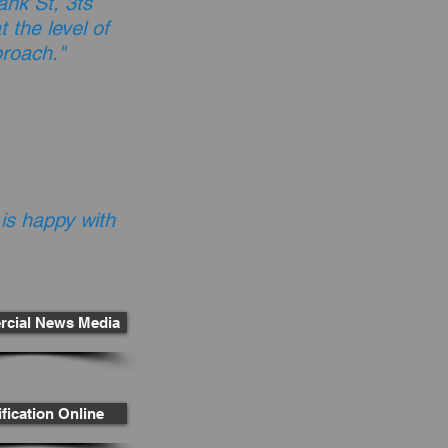
nk St, 3ts
 the level of
proach."
 is happy with
cial News Media
fication Online