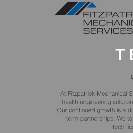
T
At Fitzpatrick Mechanical S
health engineering solution
Our continued growth is a di
term partnerships. We tak
technica