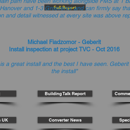
bain pam have been working alongside FMS at 1 Ba
 Hanover and 1-3 Grosvenor and can firmly say that
Full Report
on and detail witnessed at every site was above re
Michael Fiadzomor - Geberit
Install inspection at project TVC - Oct 2016
 is a great install and the best I have seen. Geberit
the install"
t
Building Talk Report
Commer
cs UK
Converter News
Speci