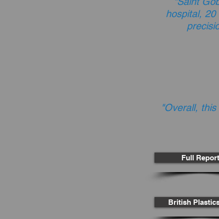
"Saint Go
hospital, 20
precisi
"Overall, this
Full Repor
British Plasti